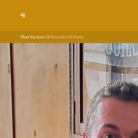
Meet the team
Alexandre Brohette