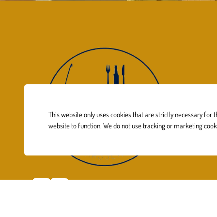
This website only uses cookies that are strictly necessary for 
website to function. We do not use tracking or marketing cook