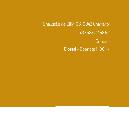
Chaussée de Gilly 166, 6043 Charleroi
+32 485 22 48 52
Contact
Closed
- Opens at 11:00
Subscribe to our newsletter