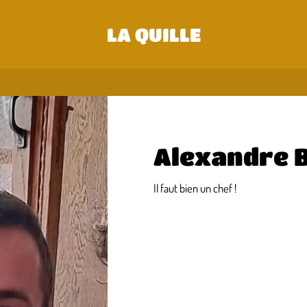
LA QUILLE
Alexandre 
Il faut bien un chef !