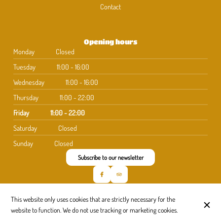
Contact
Opening hours
Monday
Closed
Tuesday
11:00 - 16:00
Wednesday
11:00 - 16:00
Thursday
11:00 - 22:00
Friday
11:00 - 22:00
Saturday
Closed
Sunday
Closed
Subscribe to our newsletter
This website only uses cookies that are strictly necessary for the
© La Quille 2026
website to function. We do not use tracking or marketing cookies.
Legal Notice
Data privacy
Cookies settings