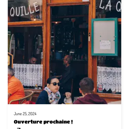
June 25, 2024
Ouverture prochaine !