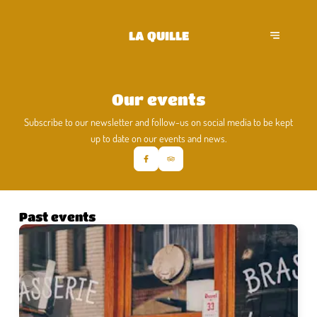
LA QUILLE
Our events
Subscribe to our newsletter and follow-us on social media to be kept
up to date on our events and news.
Past events