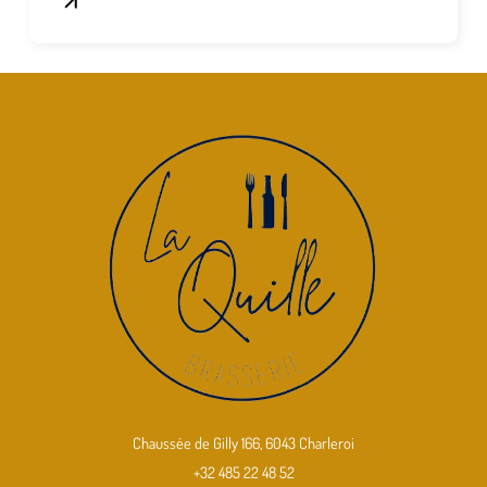
Chaussée de Gilly 166, 6043 Charleroi
+32 485 22 48 52